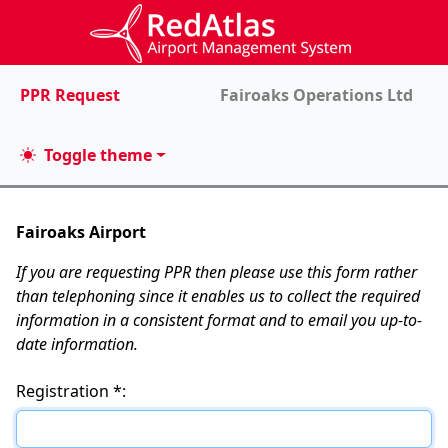
PPR Request
Fairoaks Operations Ltd
Toggle theme
Fairoaks Airport
If you are requesting PPR then please use this form rather
than telephoning since it enables us to collect the required
information in a consistent format and to email you up-to-
date information.
Registration *