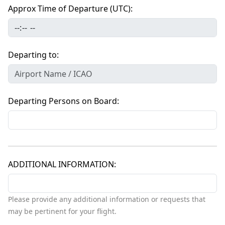
Approx Time of Departure (UTC)
Departing to
Departing Persons on Board
ADDITIONAL INFORMATION
Please provide any additional information or requests that
may be pertinent for your flight.