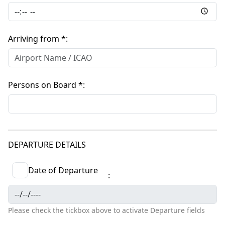
Arriving from *
Persons on Board *
DEPARTURE DETAILS
Date of Departure
Please check the tickbox above to activate Departure fields