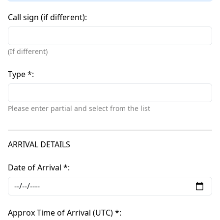
Call sign (if different)
(If different)
Type *
Please enter partial and select from the list
ARRIVAL DETAILS
Date of Arrival *
Approx Time of Arrival (UTC) *